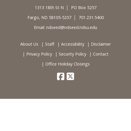
1313 18th St N │ PO Box 5257
Fargo, ND 58105-5257 │ 701.231.5400
Email:
ndseed@ndseed.ndsu.edu
About Us
Staff
Accessibility
Disclaimer
Privacy Policy
Security Policy
Contact
Office Holiday Closings