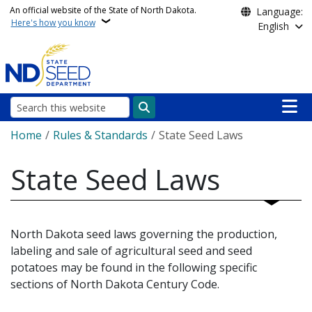
Skip to main content
An official website of the State of North Dakota.
Language:
Here's how you know
English
Main n
Search
Breadcrumb
Home
Rules & Standards
State Seed Laws
State Seed Laws
North Dakota seed laws governing the production,
labeling and sale of agricultural seed and seed
potatoes may be found in the following specific
sections of North Dakota Century Code.