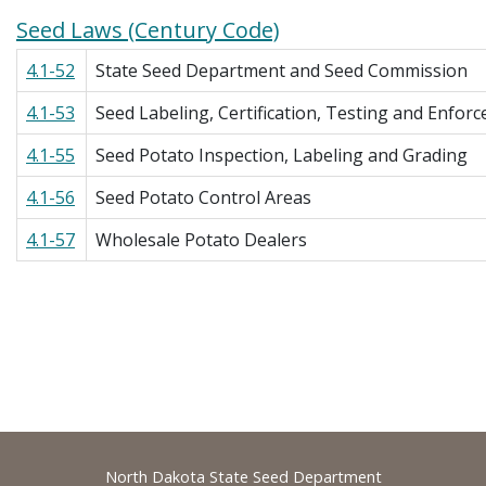
Seed Laws (Century Code)
4.1-52
State Seed Department and Seed Commission
4.1-53
Seed Labeling, Certification, Testing and Enfor
4.1-55
Seed Potato Inspection, Labeling and Grading
4.1-56
Seed Potato Control Areas
4.1-57
Wholesale Potato Dealers
Footer
North Dakota State Seed Department