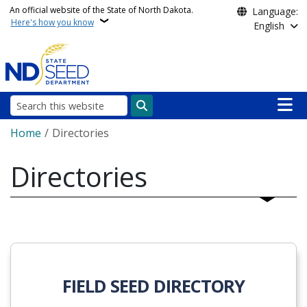
Skip to main content
An official website of the State of North Dakota.
Language:
Here's how you know
English
Main n
Search
Breadcrumb
Home
Directories
Directories
FIELD SEED DIRECTORY