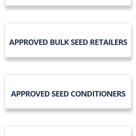
APPROVED BULK SEED RETAILERS
APPROVED SEED CONDITIONERS