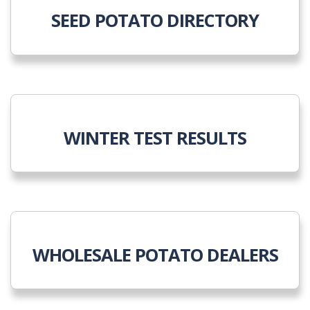
SEED POTATO DIRECTORY
WINTER TEST RESULTS
WHOLESALE POTATO DEALERS