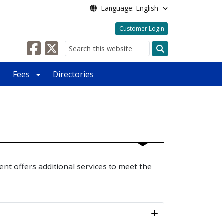
Language: English
Customer Login
Search
Fees
Directories
ent offers additional services to meet the