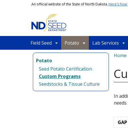
Skip to main content
An official website of the State of North Dakota.
Here's how
Main navigation
Field Seed
Potato
Lab Services
Bread
Home
Potato
Seed Potato Certification
Cu
Custom Programs
Seedstocks & Tissue Culture
In add
needs 
GAP