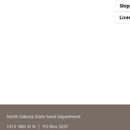
Ship
Lice
Footer
North Dakota State Seed Department
1313 18th St N │ PO Box 5257