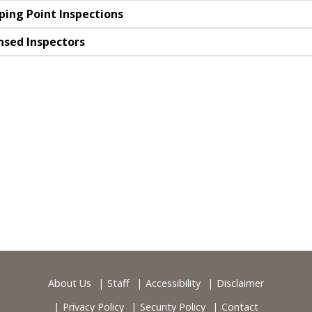
ping Point Inspections
nsed Inspectors
About Us
Staff
Accessibility
Disclaimer
Privacy Policy
Security Policy
Contact