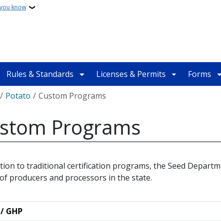
 you know
Rules & Standards
Licenses & Permits
Forms
crumb
Potato
Custom Programs
stom Programs
ition to traditional certification programs, the Seed Departm
of producers and processors in the state.
 / GHP