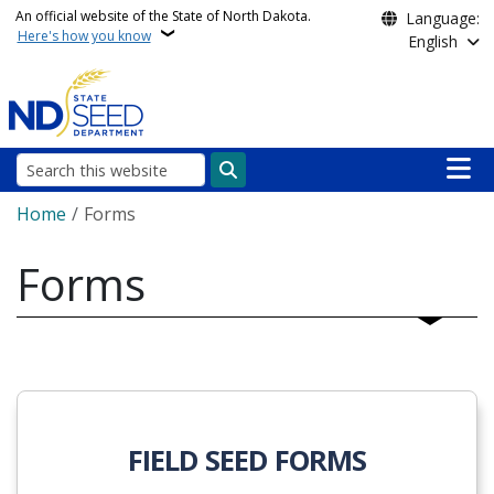
Skip to main content
An official website of the State of North Dakota.
Language:
Here's how you know
English
Main n
Search
Breadcrumb
Home
Forms
Forms
FIELD SEED FORMS