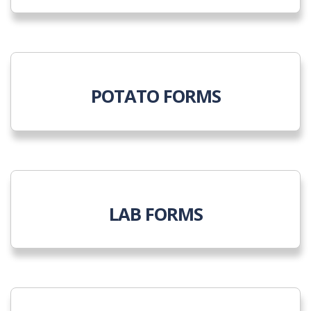
POTATO FORMS
LAB FORMS