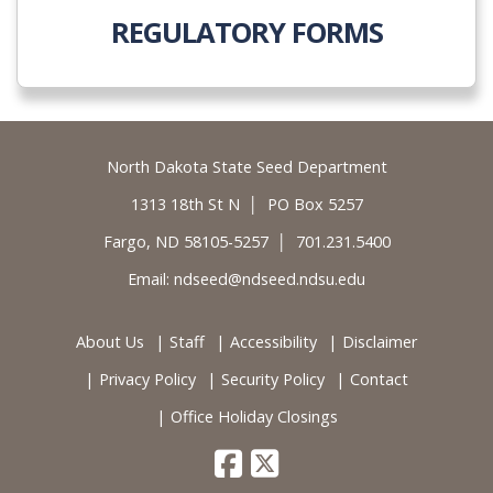
REGULATORY FORMS
Footer
North Dakota State Seed Department
1313 18th St N │ PO Box 5257
Fargo, ND 58105-5257 │ 701.231.5400
Email:
ndseed@ndseed.ndsu.edu
About Us
Staff
Accessibility
Disclaimer
Privacy Policy
Security Policy
Contact
Office Holiday Closings