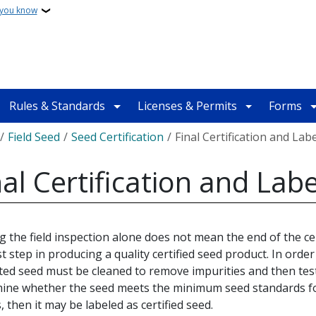
 you know
Rules & Standards
Licenses & Permits
Forms
crumb
Field Seed
Seed Certification
Final Certification and Lab
nal Certification and Labe
g the field inspection alone does not mean the end of the cert
st step in producing a quality certified seed product. In order t
ted seed must be cleaned to remove impurities and then tes
ine whether the seed meets the minimum seed standards for
, then it may be labeled as certified seed.