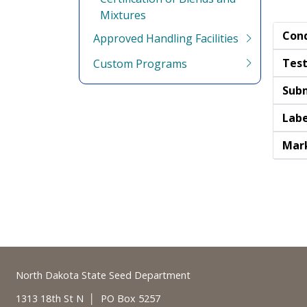
Mixtures
Cond
Approved Handling Facilities
Test
Custom Programs
Subm
Labe
Mark
Footer
North Dakota State Seed Department
1313 18th St N │ PO Box 5257