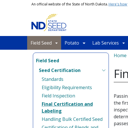
Skip to main content
An official website of the State of North Dakota.
Here's how
Main navigation
Field Seed
Potato
Lab Services
Bread
Home
Field Seed
Fi
Seed Certification
Standards
Eligibility Requirements
Field Inspection
Passin
the fir
Final Certification and
inspec
Labeling
determ
Handling Bulk Certified Seed
passes
Certification of Blends and