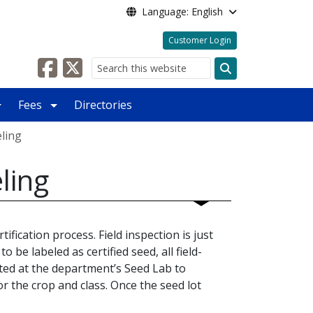
Language: English
Customer Login
Search
Fees
Directories
eling
ling
ification process. Field inspection is just
o be labeled as certified seed, all field-
ted at the department’s Seed Lab to
 the crop and class. Once the seed lot