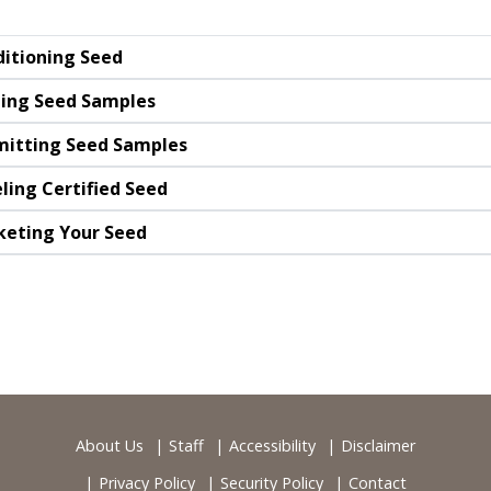
itioning Seed
ing Seed Samples
itting Seed Samples
ling Certified Seed
eting Your Seed
About Us
Staff
Accessibility
Disclaimer
Privacy Policy
Security Policy
Contact