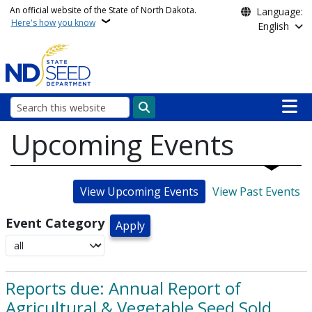
Skip to main content
An official website of the State of North Dakota.
Language:
Here's how you know
English
Main n
Search
Upcoming Events
View Upcoming Events
View Past Events
Event Category
Reports due: Annual Report of
Agricultural & Vegetable Seed Sold