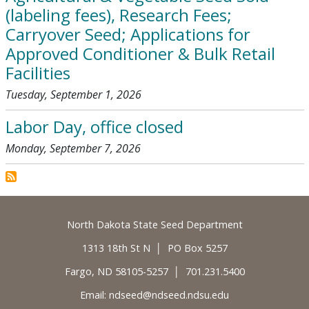
(labeling fees), Research Fees;
Carryover Seed; Applications for
Approved Conditioner & Bulk Retail
Facilities
Tuesday, September 1, 2026
Labor Day, office closed
Monday, September 7, 2026
Footer
North Dakota State Seed Department
1313 18th St N │ PO Box 5257
Fargo, ND 58105-5257 │ 701.231.5400
Email:
ndseed@ndseed.ndsu.edu